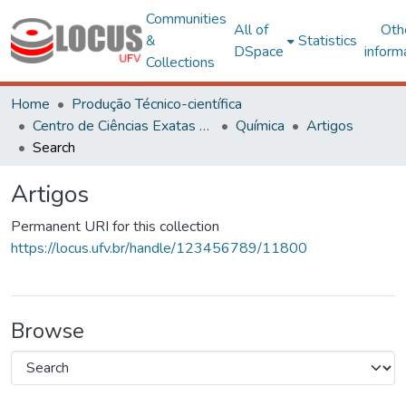
Communities
All of
Oth
&
Statistics
DSpace
inform
Collections
Home
Produção Técnico-científica
Centro de Ciências Exatas e Tecnológicas
Química
Artigos
Search
Artigos
Permanent URI for this collection
https://locus.ufv.br/handle/123456789/11800
Browse