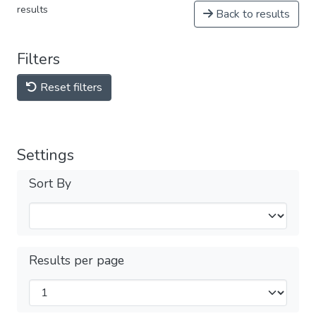
results
Back to results
Filters
Reset filters
Settings
Sort By
Results per page