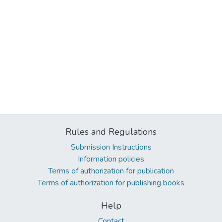
Rules and Regulations
Submission Instructions
Information policies
Terms of authorization for publication
Terms of authorization for publishing books
Help
Contact