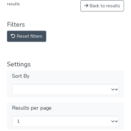
results
Back to results
Filters
Reset filters
Settings
Sort By
Results per page