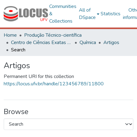
Communities
All of
Oth
&
Statistics
DSpace
inform
Collections
Home
Produção Técnico-científica
Centro de Ciências Exatas e Tecnológicas
Química
Artigos
Search
Artigos
Permanent URI for this collection
https://locus.ufv.br/handle/123456789/11800
Browse