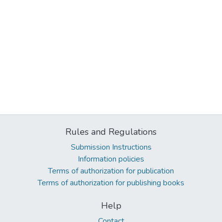
Rules and Regulations
Submission Instructions
Information policies
Terms of authorization for publication
Terms of authorization for publishing books
Help
Contact