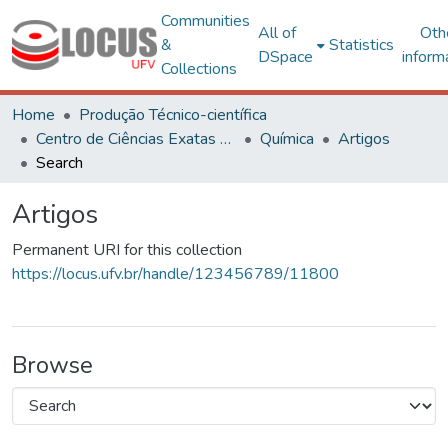
Communities
All of
Oth
&
Statistics
DSpace
inform
Collections
Home
Produção Técnico-científica
Centro de Ciências Exatas e Tecnológicas
Química
Artigos
Search
Artigos
Permanent URI for this collection
https://locus.ufv.br/handle/123456789/11800
Browse