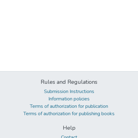
Rules and Regulations
Submission Instructions
Information policies
Terms of authorization for publication
Terms of authorization for publishing books
Help
Contact