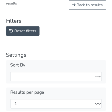
results
Back to results
Filters
Reset filters
Settings
Sort By
Results per page