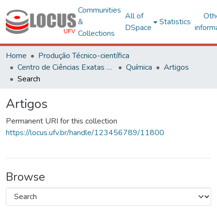
Communities
All of
Oth
&
Statistics
DSpace
inform
Collections
Home
Produção Técnico-científica
Centro de Ciências Exatas e Tecnológicas
Química
Artigos
Search
Artigos
Permanent URI for this collection
https://locus.ufv.br/handle/123456789/11800
Browse