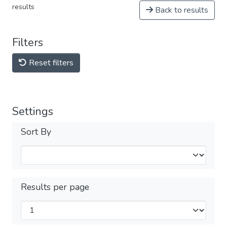
results
Back to results
Filters
Reset filters
Settings
Sort By
Results per page