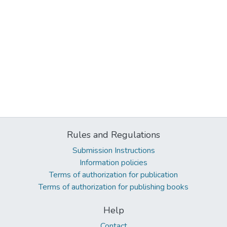
Rules and Regulations
Submission Instructions
Information policies
Terms of authorization for publication
Terms of authorization for publishing books
Help
Contact