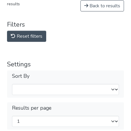
results
Back to results
Filters
Reset filters
Settings
Sort By
Results per page