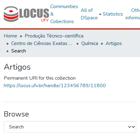
Communities
All of
Oth
&
Statistics
DSpace
inform
Collections
Home
Produção Técnico-científica
Centro de Ciências Exatas e Tecnológicas
Química
Artigos
Search
Artigos
Permanent URI for this collection
https://locus.ufv.br/handle/123456789/11800
Browse