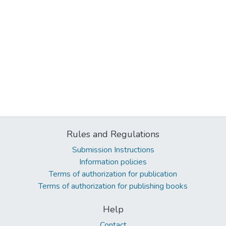
Rules and Regulations
Submission Instructions
Information policies
Terms of authorization for publication
Terms of authorization for publishing books
Help
Contact