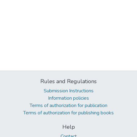
Rules and Regulations
Submission Instructions
Information policies
Terms of authorization for publication
Terms of authorization for publishing books
Help
Contact