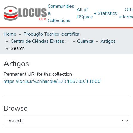
Communities
All of
Oth
&
Statistics
DSpace
inform
Collections
Home
Produção Técnico-científica
Centro de Ciências Exatas e Tecnológicas
Química
Artigos
Search
Artigos
Permanent URI for this collection
https://locus.ufv.br/handle/123456789/11800
Browse