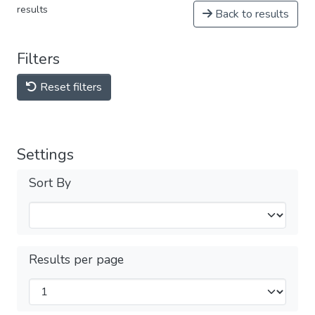
results
Back to results
Filters
Reset filters
Settings
Sort By
Results per page