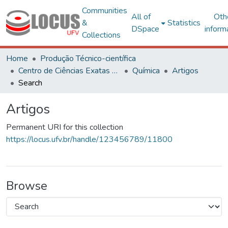
Communities
All of
Oth
&
Statistics
DSpace
inform
Collections
Home
Produção Técnico-científica
Centro de Ciências Exatas e Tecnológicas
Química
Artigos
Search
Artigos
Permanent URI for this collection
https://locus.ufv.br/handle/123456789/11800
Browse