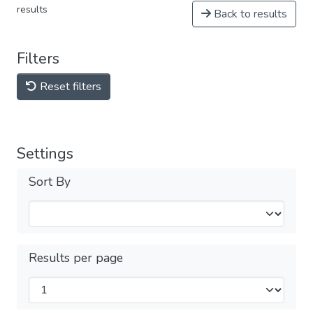
results
Back to results
Filters
Reset filters
Settings
Sort By
Results per page