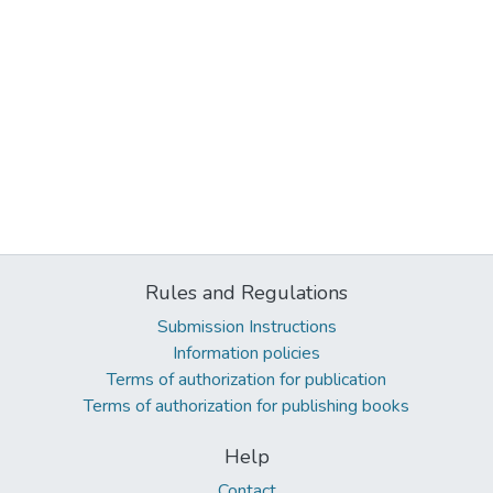
Rules and Regulations
Submission Instructions
Information policies
Terms of authorization for publication
Terms of authorization for publishing books
Help
Contact