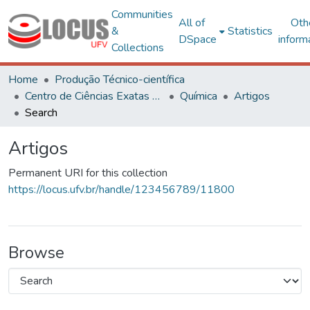
Communities
All of
Oth
&
Statistics
DSpace
inform
Collections
Home
Produção Técnico-científica
Centro de Ciências Exatas e Tecnológicas
Química
Artigos
Search
Artigos
Permanent URI for this collection
https://locus.ufv.br/handle/123456789/11800
Browse