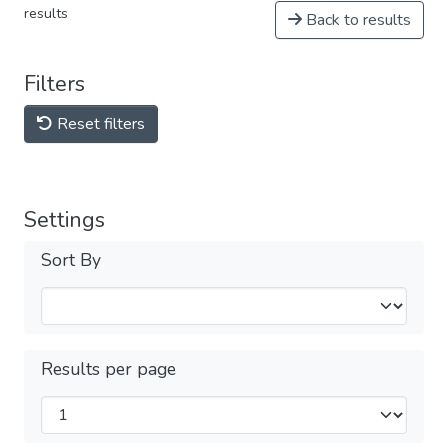
results
Back to results
Filters
Reset filters
Settings
Sort By
Results per page