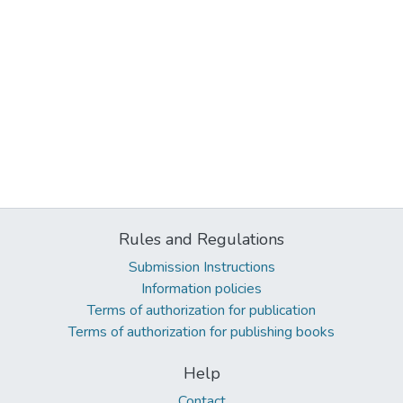
Rules and Regulations
Submission Instructions
Information policies
Terms of authorization for publication
Terms of authorization for publishing books
Help
Contact