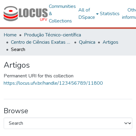
Communities
All of
Oth
&
Statistics
DSpace
inform
Collections
Home
Produção Técnico-científica
Centro de Ciências Exatas e Tecnológicas
Química
Artigos
Search
Artigos
Permanent URI for this collection
https://locus.ufv.br/handle/123456789/11800
Browse