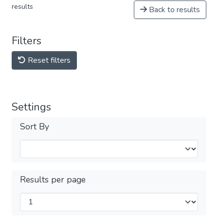
results
Back to results
Filters
Reset filters
Settings
Sort By
Results per page