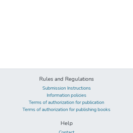
Rules and Regulations
Submission Instructions
Information policies
Terms of authorization for publication
Terms of authorization for publishing books
Help
Contact