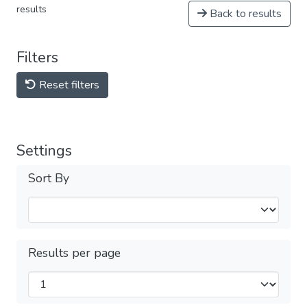
results
Back to results
Filters
Reset filters
Settings
Sort By
Results per page