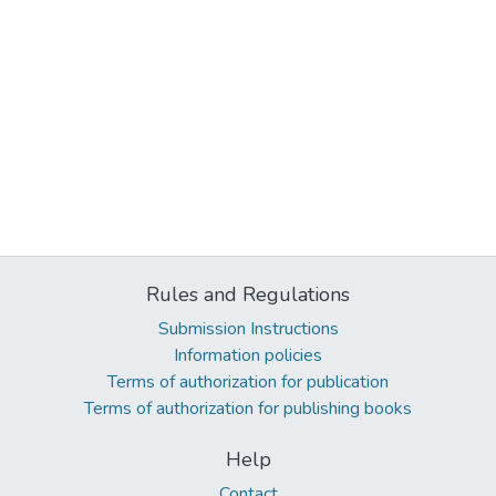
Rules and Regulations
Submission Instructions
Information policies
Terms of authorization for publication
Terms of authorization for publishing books
Help
Contact