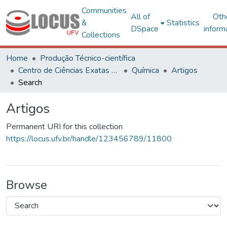
Communities
All of
Oth
&
Statistics
DSpace
inform
Collections
Home
Produção Técnico-científica
Centro de Ciências Exatas e Tecnológicas
Química
Artigos
Search
Artigos
Permanent URI for this collection
https://locus.ufv.br/handle/123456789/11800
Browse