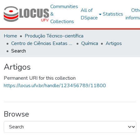
Communities
All of
Oth
&
Statistics
DSpace
inform
Collections
Home
Produção Técnico-científica
Centro de Ciências Exatas e Tecnológicas
Química
Artigos
Search
Artigos
Permanent URI for this collection
https://locus.ufv.br/handle/123456789/11800
Browse