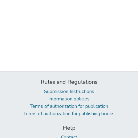
Rules and Regulations
Submission Instructions
Information policies
Terms of authorization for publication
Terms of authorization for publishing books
Help
Contact