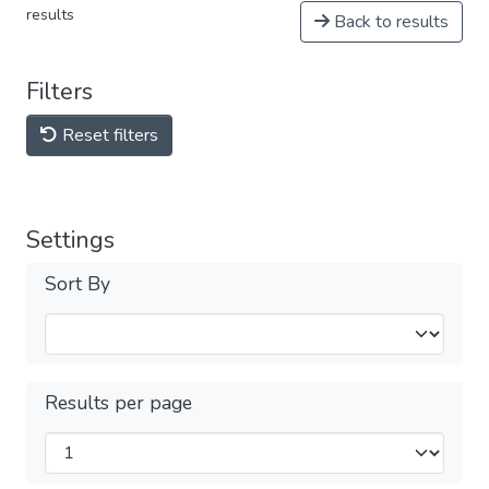
results
Back to results
Filters
Reset filters
Settings
Sort By
Results per page