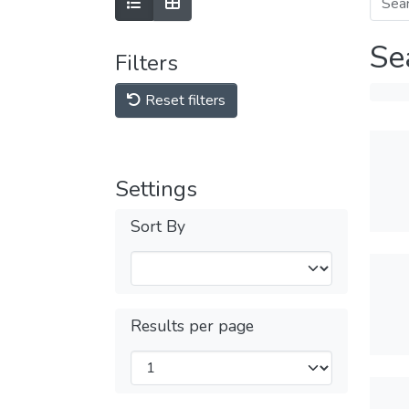
Se
Filters
Reset filters
Settings
Sort By
Results per page