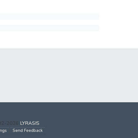
002-2026
LYRASIS
ings
Send Feedback