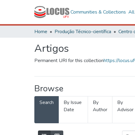
Communities & Collections
Al
Home
Produção Técnico-científica
Artigos
Permanent URI for this collection
https://locus
Browse
Search
By Issue
By
By
Date
Author
Advisor