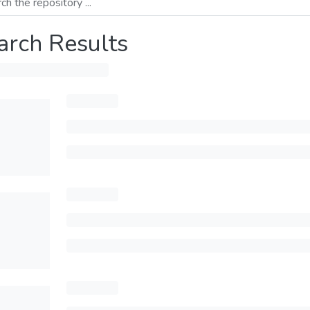
arch Results