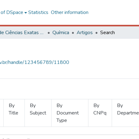
l of DSpace
Statistics
Other information
Centro de Ciências Exatas e Tecnológicas
Química
Artigos
Search
.ufv.br/handle/123456789/11800
By
By
By
By
By
Title
Subject
Document
CNPq
Departme
Type