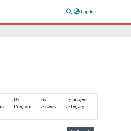
Log In
By
By
By Subject
nt
Program
Access
Category