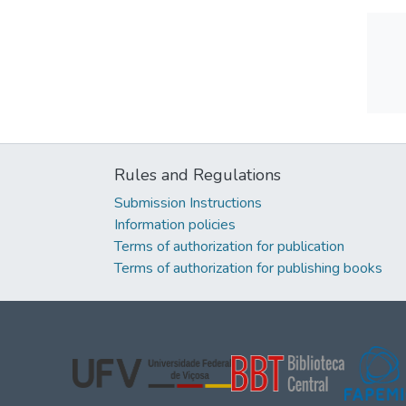
Rules and Regulations
Submission Instructions
Information policies
Terms of authorization for publication
Terms of authorization for publishing books