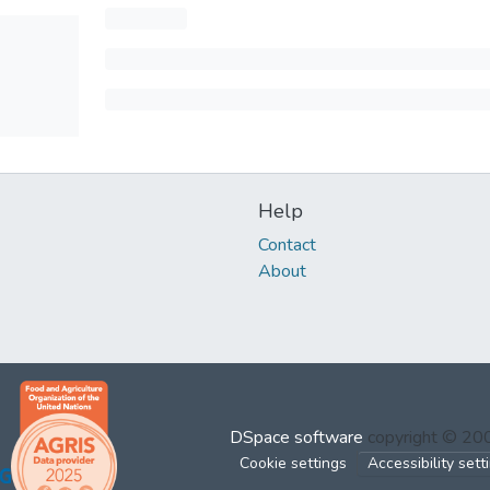
Help
Contact
About
DSpace software
copyright © 2
Cookie settings
Accessibility sett