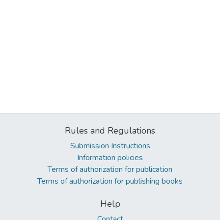
Rules and Regulations
Submission Instructions
Information policies
Terms of authorization for publication
Terms of authorization for publishing books
Help
Contact