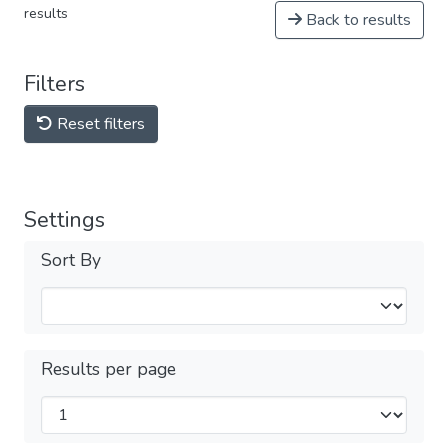
results
Back to results
Filters
Reset filters
Settings
Sort By
Results per page