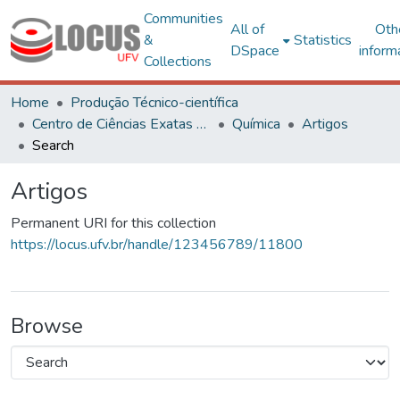
Communities
All of
Oth
&
Statistics
DSpace
inform
Collections
Home
Produção Técnico-científica
Centro de Ciências Exatas e Tecnológicas
Química
Artigos
Search
Artigos
Permanent URI for this collection
https://locus.ufv.br/handle/123456789/11800
Browse