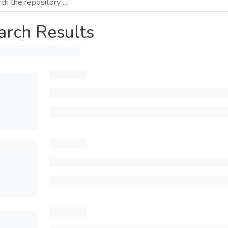
arch Results