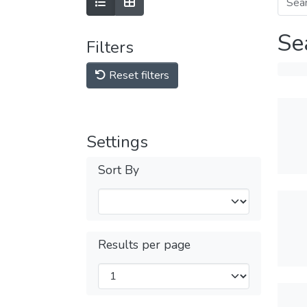
Se
Filters
Reset filters
Settings
Sort By
Results per page