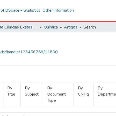
l of DSpace
Statistics
Other information
Centro de Ciências Exatas e Tecnológicas
Química
Artigos
Search
.ufv.br/handle/123456789/11800
By
By
By
By
By
Title
Subject
Document
CNPq
Departme
Type