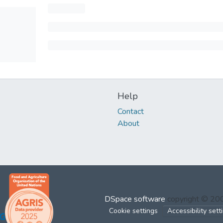
Help
Contact
About
DSpace software
copyright © 2
Cookie settings
Accessibility sett