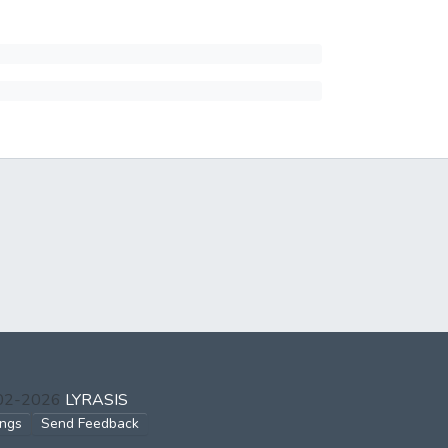
002-2026
LYRASIS
ings
Send Feedback