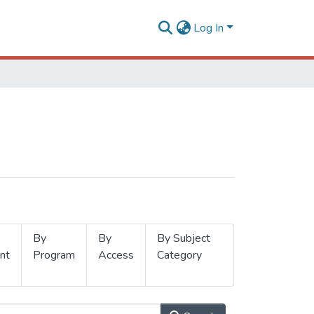
Log In
By
By
By Subject
nt
Program
Access
Category