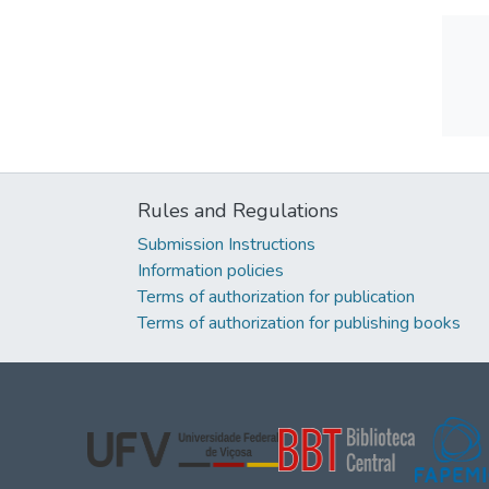
Rules and Regulations
Submission Instructions
Information policies
Terms of authorization for publication
Terms of authorization for publishing books