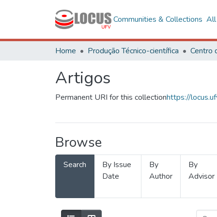
Communities & Collections
Al
Home
Produção Técnico-científica
Artigos
Permanent URI for this collection
https://locus
Browse
Search
By Issue
By
By
Date
Author
Advisor