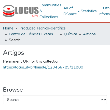
Communities
All of
Oth
&
Statistics
DSpace
inform
Collections
Home
Produção Técnico-científica
Centro de Ciências Exatas e Tecnológicas
Química
Artigos
Search
Artigos
Permanent URI for this collection
https://locus.ufv.br/handle/123456789/11800
Browse