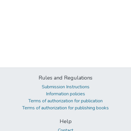
Rules and Regulations
Submission Instructions
Information policies
Terms of authorization for publication
Terms of authorization for publishing books
Help
Contact