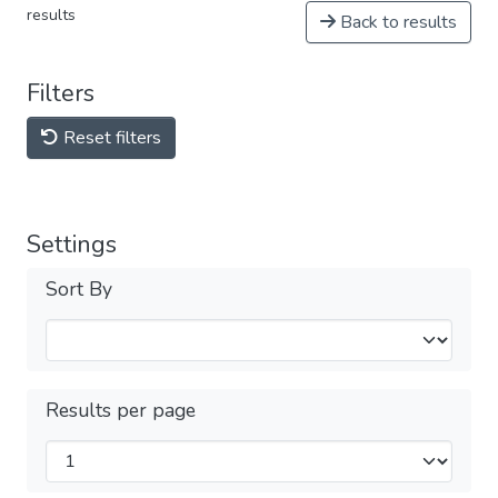
results
Back to results
Filters
Reset filters
Settings
Sort By
Results per page