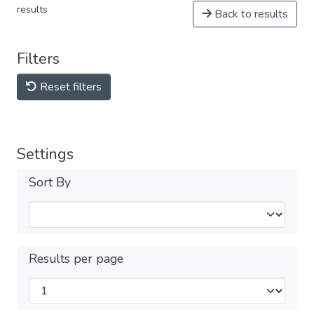
results
Back to results
Filters
Reset filters
Settings
Sort By
Results per page