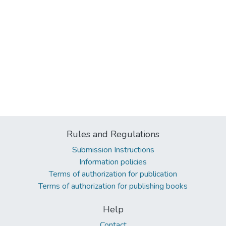
Rules and Regulations
Submission Instructions
Information policies
Terms of authorization for publication
Terms of authorization for publishing books
Help
Contact