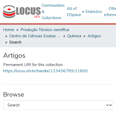
Communities
All of
Oth
&
Statistics
DSpace
inform
Collections
Home
Produção Técnico-científica
Centro de Ciências Exatas e Tecnológicas
Química
Artigos
Search
Artigos
Permanent URI for this collection
https://locus.ufv.br/handle/123456789/11800
Browse