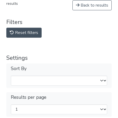
results
Back to results
Filters
Reset filters
Settings
Sort By
Results per page