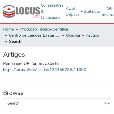
Communities
All of
Oth
&
Statistics
DSpace
inform
Collections
Home
Produção Técnico-científica
Centro de Ciências Exatas e Tecnológicas
Química
Artigos
Search
Artigos
Permanent URI for this collection
https://locus.ufv.br/handle/123456789/11800
Browse