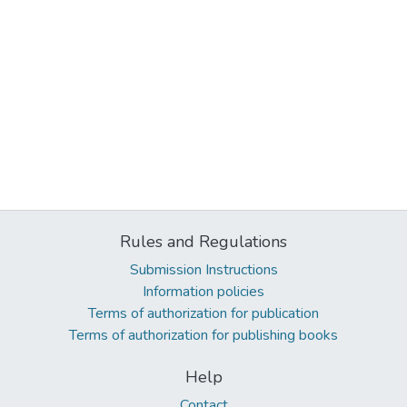
Rules and Regulations
Submission Instructions
Information policies
Terms of authorization for publication
Terms of authorization for publishing books
Help
Contact