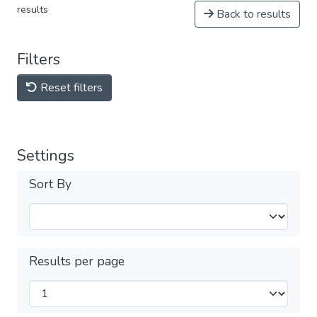
results
Back to results
Filters
Reset filters
Settings
Sort By
Results per page