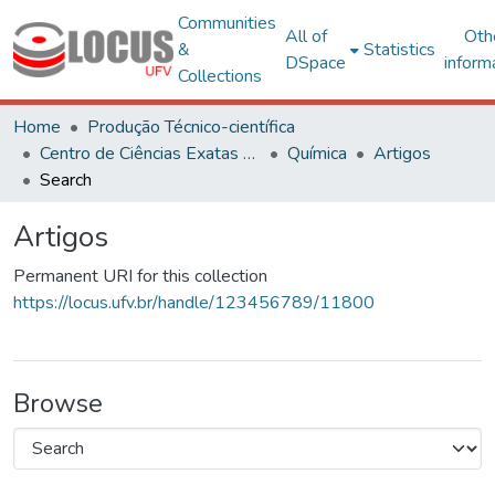
Communities
All of
Oth
&
Statistics
DSpace
inform
Collections
Home
Produção Técnico-científica
Centro de Ciências Exatas e Tecnológicas
Química
Artigos
Search
Artigos
Permanent URI for this collection
https://locus.ufv.br/handle/123456789/11800
Browse