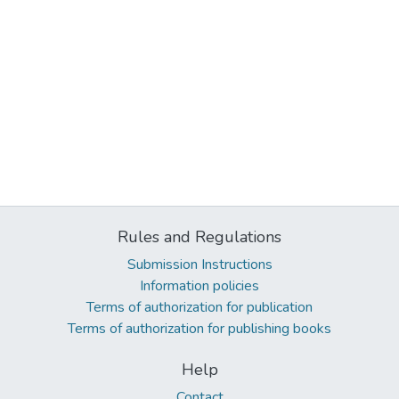
Rules and Regulations
Submission Instructions
Information policies
Terms of authorization for publication
Terms of authorization for publishing books
Help
Contact