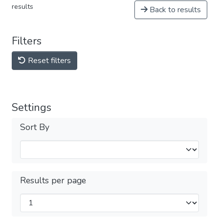
results
Back to results
Filters
Reset filters
Settings
Sort By
Results per page