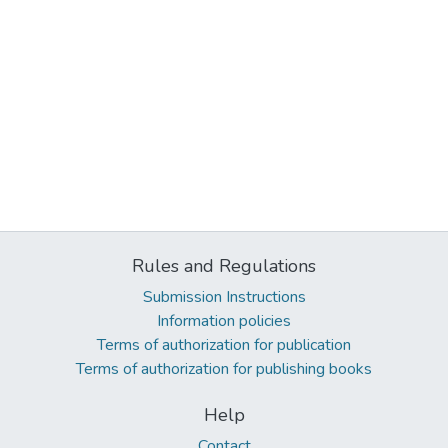
Rules and Regulations
Submission Instructions
Information policies
Terms of authorization for publication
Terms of authorization for publishing books
Help
Contact