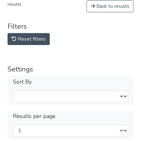
results
Back to results
Filters
Reset filters
Settings
Sort By
Results per page