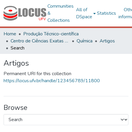
Communities
All of
Oth
&
Statistics
DSpace
inform
Collections
Home
Produção Técnico-científica
Centro de Ciências Exatas e Tecnológicas
Química
Artigos
Search
Artigos
Permanent URI for this collection
https://locus.ufv.br/handle/123456789/11800
Browse