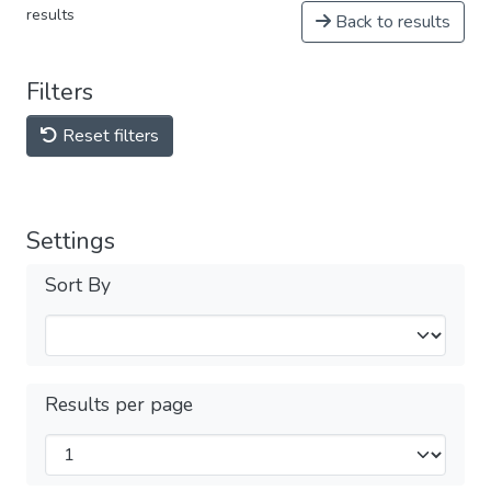
results
Back to results
Filters
Reset filters
Settings
Sort By
Results per page