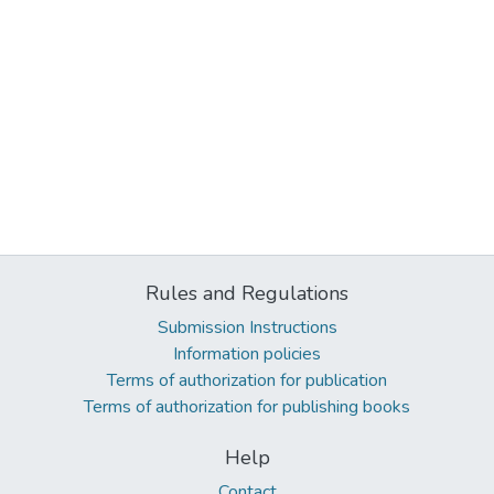
Rules and Regulations
Submission Instructions
Information policies
Terms of authorization for publication
Terms of authorization for publishing books
Help
Contact