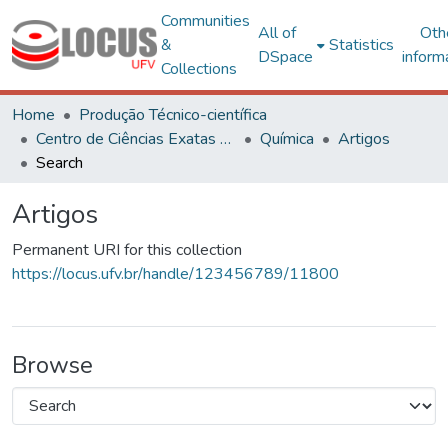
Communities
All of
Oth
&
Statistics
DSpace
inform
Collections
Home
Produção Técnico-científica
Centro de Ciências Exatas e Tecnológicas
Química
Artigos
Search
Artigos
Permanent URI for this collection
https://locus.ufv.br/handle/123456789/11800
Browse