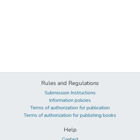
Rules and Regulations
Submission Instructions
Information policies
Terms of authorization for publication
Terms of authorization for publishing books
Help
Contact