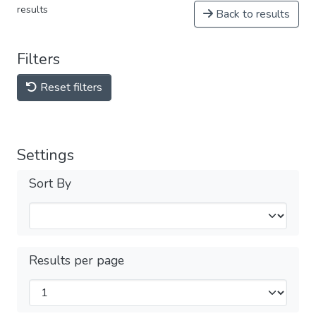
results
Back to results
Filters
Reset filters
Settings
Sort By
Results per page