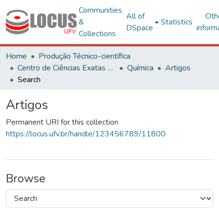
Communities
All of
Oth
&
Statistics
DSpace
inform
Collections
Home
Produção Técnico-científica
Centro de Ciências Exatas e Tecnológicas
Química
Artigos
Search
Artigos
Permanent URI for this collection
https://locus.ufv.br/handle/123456789/11800
Browse