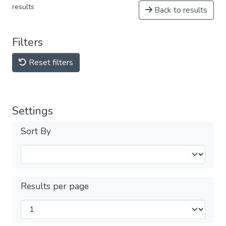
results
Back to results
Filters
Reset filters
Settings
Sort By
Results per page