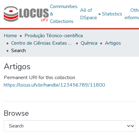
Communities
All of
Oth
&
Statistics
DSpace
inform
Collections
Home
Produção Técnico-científica
Centro de Ciências Exatas e Tecnológicas
Química
Artigos
Search
Artigos
Permanent URI for this collection
https://locus.ufv.br/handle/123456789/11800
Browse