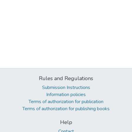
Rules and Regulations
Submission Instructions
Information policies
Terms of authorization for publication
Terms of authorization for publishing books
Help
Contact