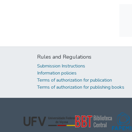
Rules and Regulations
Submission Instructions
Information policies
Terms of authorization for publication
Terms of authorization for publishing books