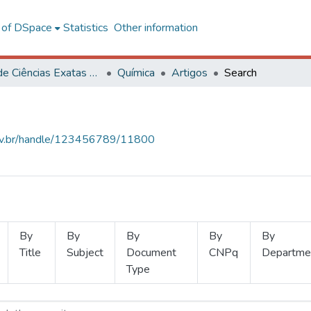
l of DSpace
Statistics
Other information
Centro de Ciências Exatas e Tecnológicas
Química
Artigos
Search
.ufv.br/handle/123456789/11800
By
By
By
By
By
Title
Subject
Document
CNPq
Departme
Type