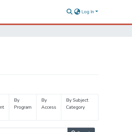
Log In
By
By
By Subject
nt
Program
Access
Category