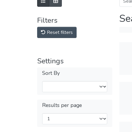
Se
Filters
Reset filters
Settings
Sort By
Results per page