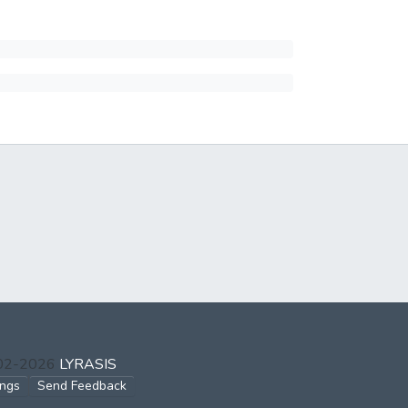
002-2026
LYRASIS
ings
Send Feedback