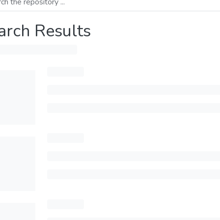
arch Results