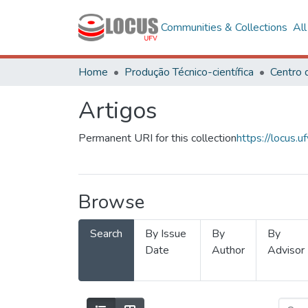
Communities & Collections
Al
Home
Produção Técnico-científica
Artigos
Permanent URI for this collection
https://locus
Browse
Search
By Issue
By
By
Date
Author
Advisor