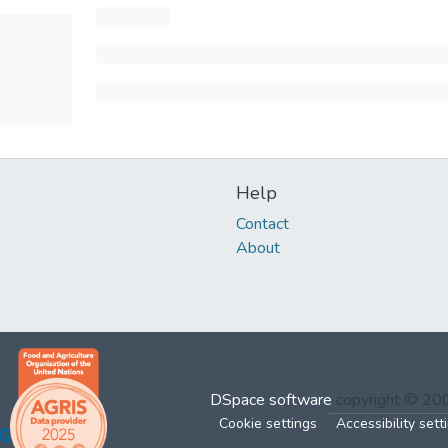
Help
Contact
About
DSpace software
copyright © 2
Cookie settings
Accessibility sett