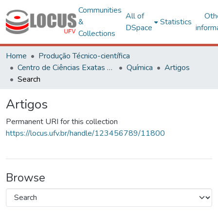
Communities
All of
Oth
&
Statistics
DSpace
inform
Collections
Home
Produção Técnico-científica
Centro de Ciências Exatas e Tecnológicas
Química
Artigos
Search
Artigos
Permanent URI for this collection
https://locus.ufv.br/handle/123456789/11800
Browse