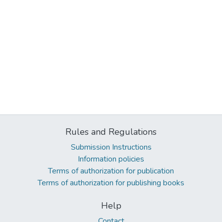
Rules and Regulations
Submission Instructions
Information policies
Terms of authorization for publication
Terms of authorization for publishing books
Help
Contact