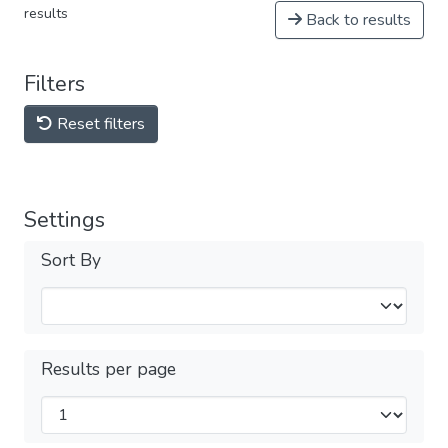
results
Back to results
Filters
Reset filters
Settings
Sort By
Results per page