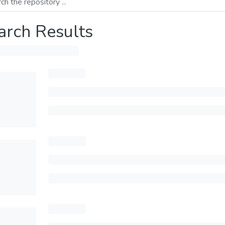
arch Results