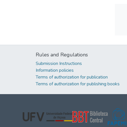
Rules and Regulations
Submission Instructions
Information policies
Terms of authorization for publication
Terms of authorization for publishing books