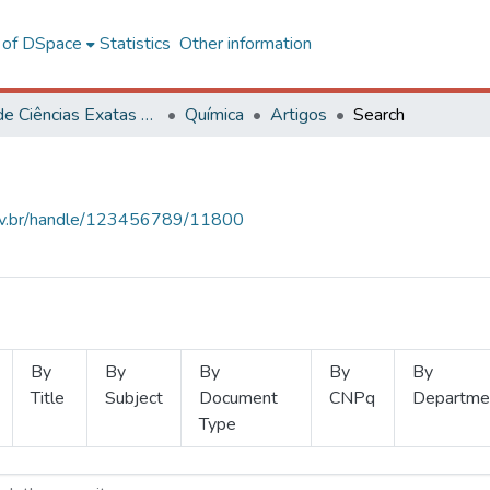
l of DSpace
Statistics
Other information
Centro de Ciências Exatas e Tecnológicas
Química
Artigos
Search
.ufv.br/handle/123456789/11800
By
By
By
By
By
Title
Subject
Document
CNPq
Departme
Type