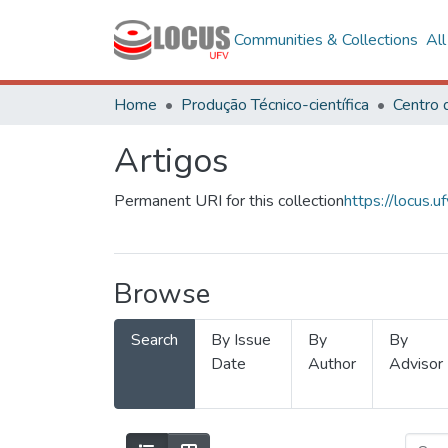
Communities & Collections
Al
Home
Produção Técnico-científica
Artigos
Permanent URI for this collection
https://locus
Browse
Search
By Issue
By
By
Date
Author
Advisor