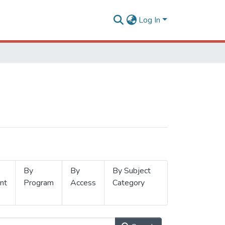
Log In
By
By
By Subject
nt
Program
Access
Category