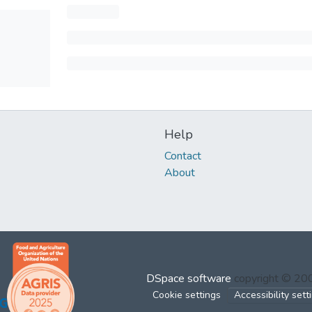
Help
Contact
About
DSpace software
copyright © 2
Cookie settings
Accessibility sett