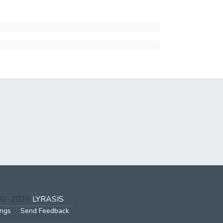
002-2026
LYRASIS
ings
Send Feedback