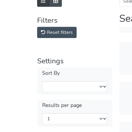
Se
Filters
Reset filters
Settings
Sort By
Results per page