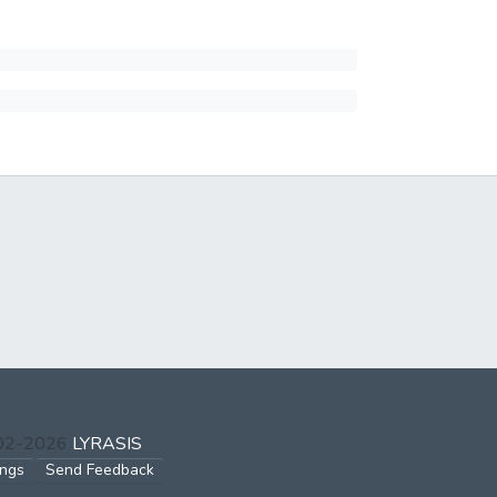
002-2026
LYRASIS
ings
Send Feedback