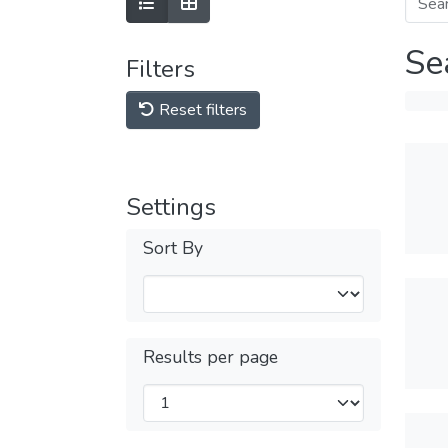
Se
Filters
Reset filters
Settings
Sort By
Results per page