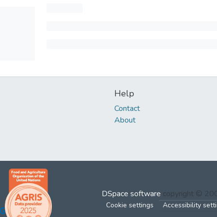
Help
Contact
About
DSpace software
copyright © 2
Cookie settings
Accessibility sett