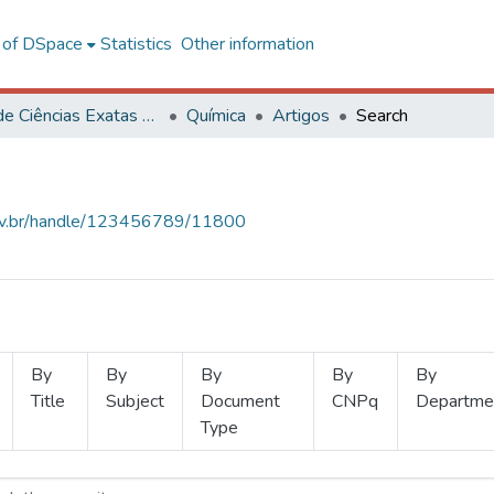
l of DSpace
Statistics
Other information
Centro de Ciências Exatas e Tecnológicas
Química
Artigos
Search
.ufv.br/handle/123456789/11800
By
By
By
By
By
Title
Subject
Document
CNPq
Departme
Type