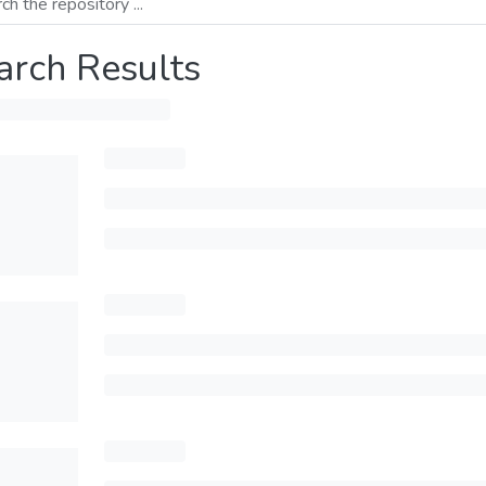
arch Results