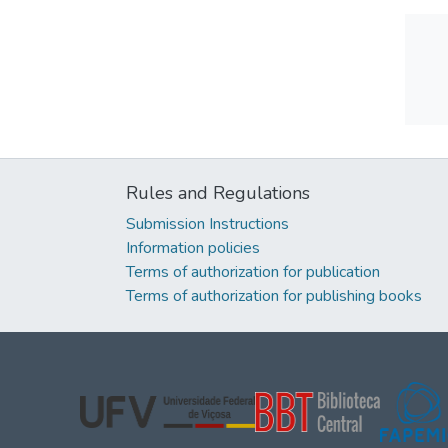
Rules and Regulations
Submission Instructions
Information policies
Terms of authorization for publication
Terms of authorization for publishing books