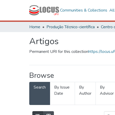
Communities & Collections
Al
Home
Produção Técnico-científica
Artigos
Permanent URI for this collection
https://locus
Browse
Search
By Issue
By
By
Date
Author
Advisor