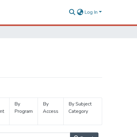
Log In
By
By
By Subject
nt
Program
Access
Category