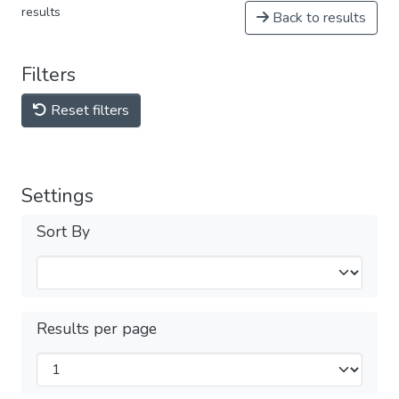
results
Back to results
Filters
Reset filters
Settings
Sort By
Results per page