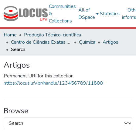
Communities
All of
Oth
&
Statistics
DSpace
inform
Collections
Home
Produção Técnico-científica
Centro de Ciências Exatas e Tecnológicas
Química
Artigos
Search
Artigos
Permanent URI for this collection
https://locus.ufv.br/handle/123456789/11800
Browse