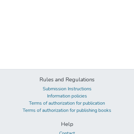
Rules and Regulations
Submission Instructions
Information policies
Terms of authorization for publication
Terms of authorization for publishing books
Help
Contact