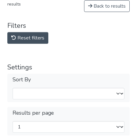
results
Back to results
Filters
Reset filters
Settings
Sort By
Results per page