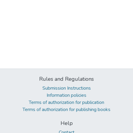
Rules and Regulations
Submission Instructions
Information policies
Terms of authorization for publication
Terms of authorization for publishing books
Help
Contact