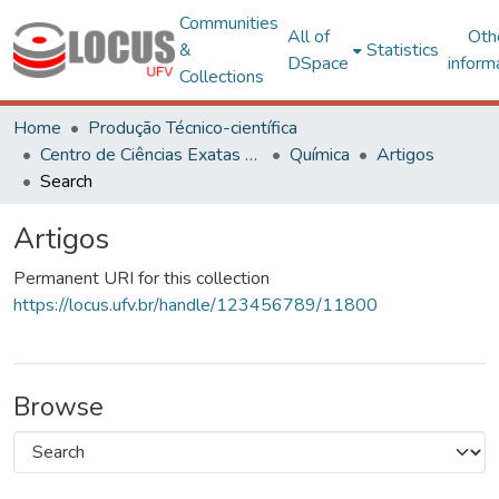
Communities
All of
Oth
&
Statistics
DSpace
inform
Collections
Home
Produção Técnico-científica
Centro de Ciências Exatas e Tecnológicas
Química
Artigos
Search
Artigos
Permanent URI for this collection
https://locus.ufv.br/handle/123456789/11800
Browse