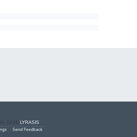
002-2026
LYRASIS
ings
Send Feedback