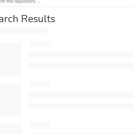
arch Results