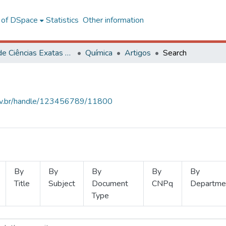
l of DSpace
Statistics
Other information
Centro de Ciências Exatas e Tecnológicas
Química
Artigos
Search
.ufv.br/handle/123456789/11800
By
By
By
By
By
Title
Subject
Document
CNPq
Departme
Type