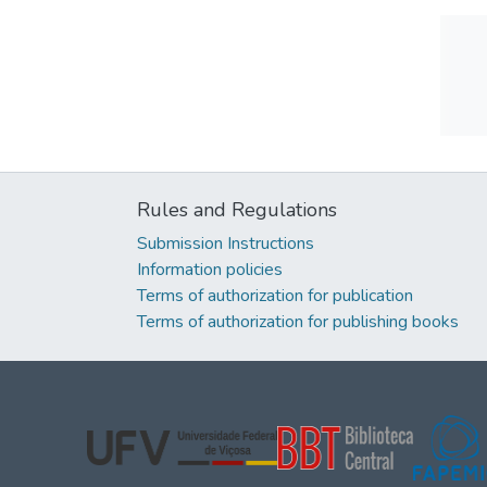
Rules and Regulations
Submission Instructions
Information policies
Terms of authorization for publication
Terms of authorization for publishing books