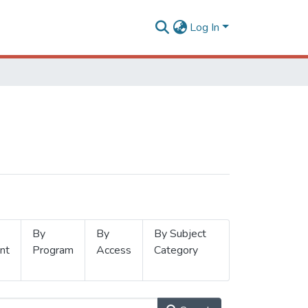
Log In
By
By
By Subject
nt
Program
Access
Category