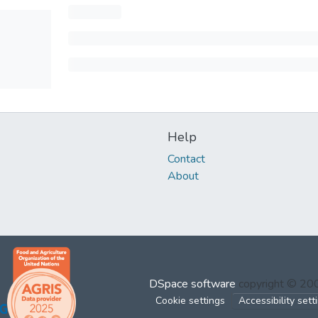
Help
Contact
About
DSpace software
copyright © 2
Cookie settings
Accessibility sett