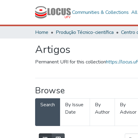
Communities & Collections
Al
Home
Produção Técnico-científica
Artigos
Permanent URI for this collection
https://locus
Browse
Search
By Issue
By
By
Date
Author
Advisor