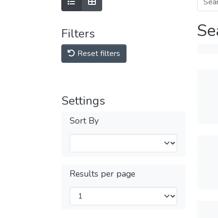
Se
Filters
Reset filters
Settings
Sort By
Results per page