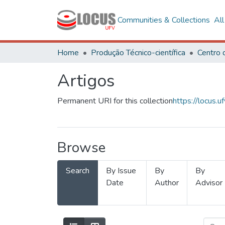
Communities & Collections
Al
Home
Produção Técnico-científica
Artigos
Permanent URI for this collection
https://locus
Browse
Search
By Issue
By
By
Date
Author
Advisor