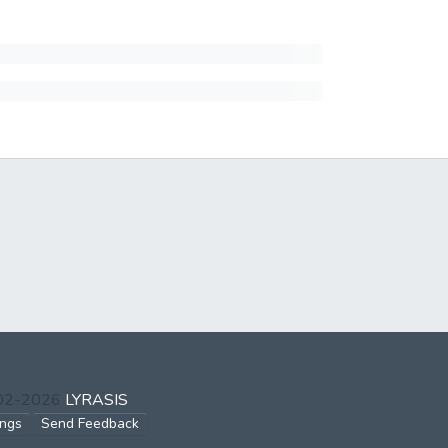
002-2026
LYRASIS
ings
Send Feedback