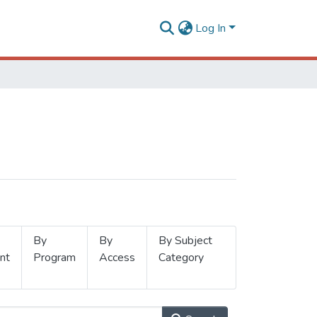
Log In
By
By
By Subject
nt
Program
Access
Category