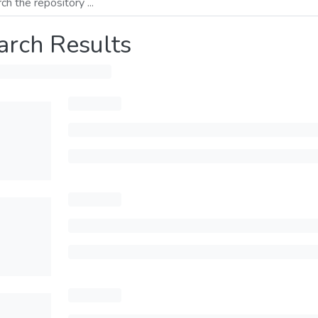
arch Results