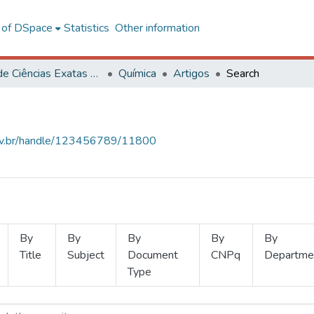
l of DSpace
Statistics
Other information
Centro de Ciências Exatas e Tecnológicas
Química
Artigos
Search
.ufv.br/handle/123456789/11800
By
By
By
By
By
Title
Subject
Document
CNPq
Departme
Type