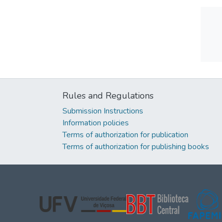
Rules and Regulations
Submission Instructions
Information policies
Terms of authorization for publication
Terms of authorization for publishing books