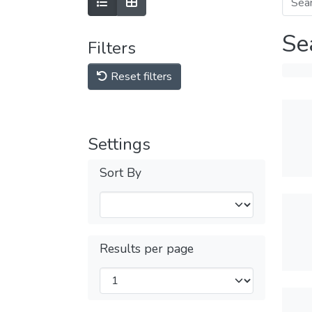
Se
Filters
Reset filters
Settings
Sort By
Results per page