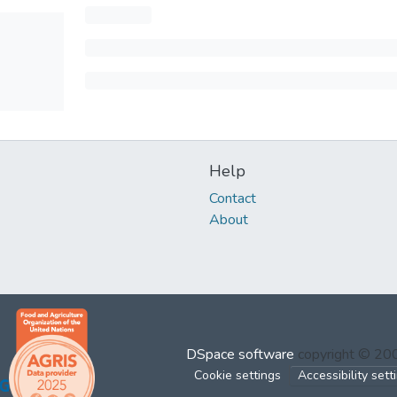
Help
Contact
About
DSpace software
copyright © 2
Cookie settings
Accessibility sett