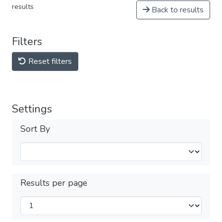
results
Back to results
Filters
Reset filters
Settings
Sort By
Results per page