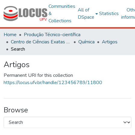
Communities
All of
Oth
&
Statistics
DSpace
inform
Collections
Home
Produção Técnico-científica
Centro de Ciências Exatas e Tecnológicas
Química
Artigos
Search
Artigos
Permanent URI for this collection
https://locus.ufv.br/handle/123456789/11800
Browse