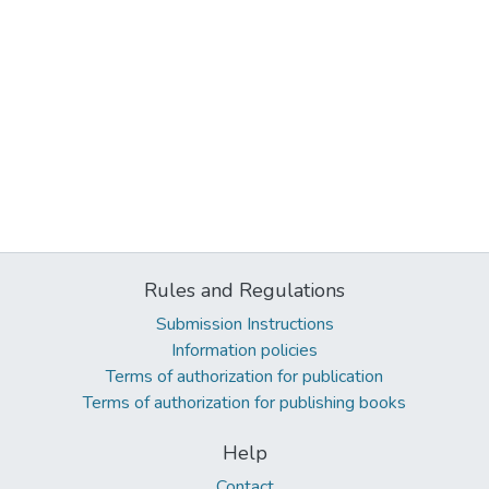
Rules and Regulations
Submission Instructions
Information policies
Terms of authorization for publication
Terms of authorization for publishing books
Help
Contact