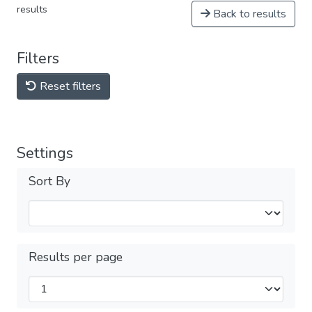
results
Back to results
Filters
Reset filters
Settings
Sort By
Results per page