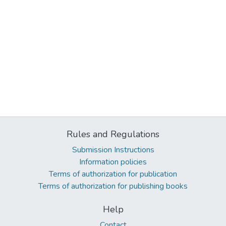
Rules and Regulations
Submission Instructions
Information policies
Terms of authorization for publication
Terms of authorization for publishing books
Help
Contact