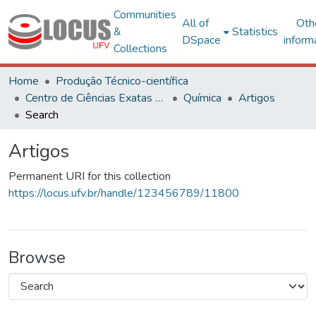
Communities
All of
Oth
&
Statistics
DSpace
inform
Collections
Home
Produção Técnico-científica
Centro de Ciências Exatas e Tecnológicas
Química
Artigos
Search
Artigos
Permanent URI for this collection
https://locus.ufv.br/handle/123456789/11800
Browse