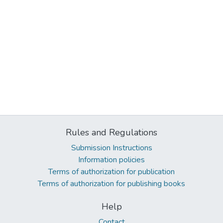
Rules and Regulations
Submission Instructions
Information policies
Terms of authorization for publication
Terms of authorization for publishing books
Help
Contact