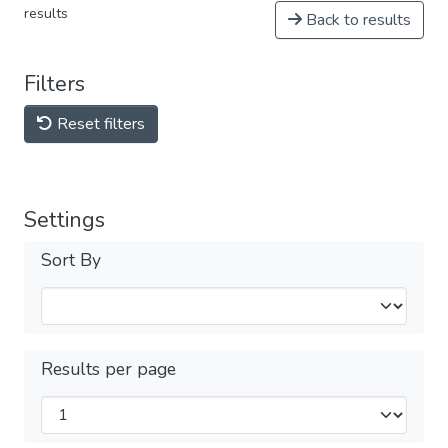
results
Back to results
Filters
Reset filters
Settings
Sort By
Results per page