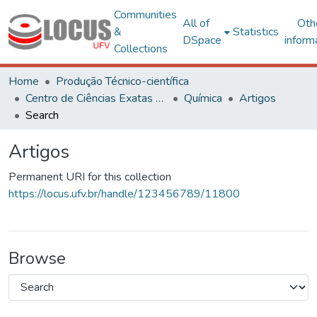
Communities
All of
Oth
&
Statistics
DSpace
inform
Collections
Home
Produção Técnico-científica
Centro de Ciências Exatas e Tecnológicas
Química
Artigos
Search
Artigos
Permanent URI for this collection
https://locus.ufv.br/handle/123456789/11800
Browse