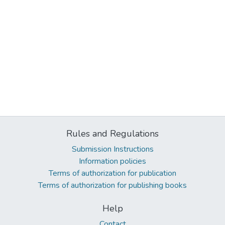
Rules and Regulations
Submission Instructions
Information policies
Terms of authorization for publication
Terms of authorization for publishing books
Help
Contact