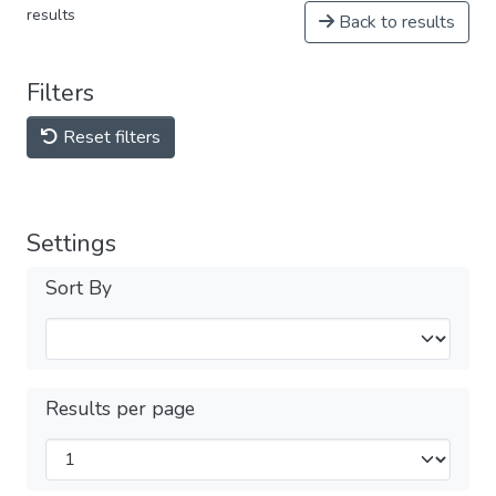
results
Back to results
Filters
Reset filters
Settings
Sort By
Results per page