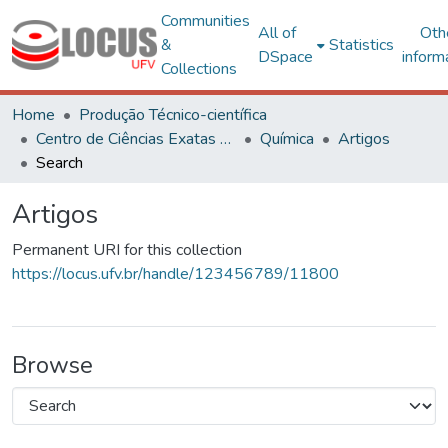
Communities
All of
Oth
&
Statistics
DSpace
inform
Collections
Home
Produção Técnico-científica
Centro de Ciências Exatas e Tecnológicas
Química
Artigos
Search
Artigos
Permanent URI for this collection
https://locus.ufv.br/handle/123456789/11800
Browse