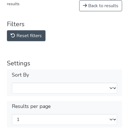
results
Back to results
Filters
Reset filters
Settings
Sort By
Results per page