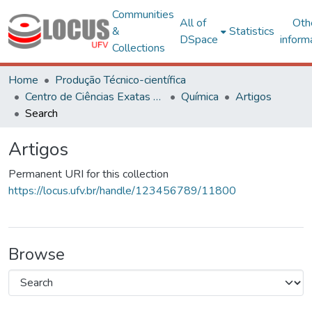
Communities
All of
Oth
&
Statistics
DSpace
inform
Collections
Home
Produção Técnico-científica
Centro de Ciências Exatas e Tecnológicas
Química
Artigos
Search
Artigos
Permanent URI for this collection
https://locus.ufv.br/handle/123456789/11800
Browse