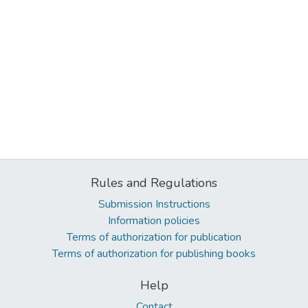
Rules and Regulations
Submission Instructions
Information policies
Terms of authorization for publication
Terms of authorization for publishing books
Help
Contact