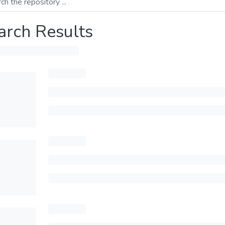
arch Results