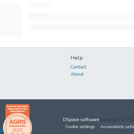
Help
Contact
About
DSpace software
copyright © 2
Cookie settings
Accessibility sett