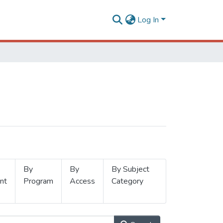
Log In
By
By
By Subject
nt
Program
Access
Category