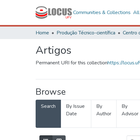
Communities & Collections
Al
Home
Produção Técnico-científica
Artigos
Permanent URI for this collection
https://locus
Browse
Search
By Issue
By
By
Date
Author
Advisor