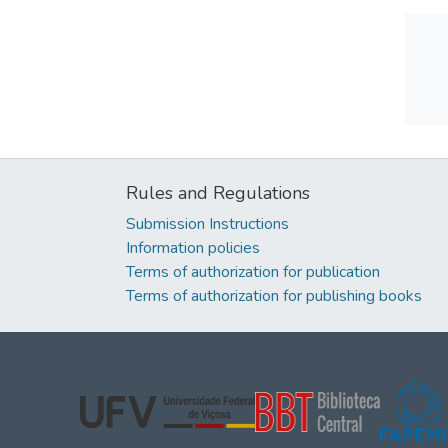
Rules and Regulations
Submission Instructions
Information policies
Terms of authorization for publication
Terms of authorization for publishing books