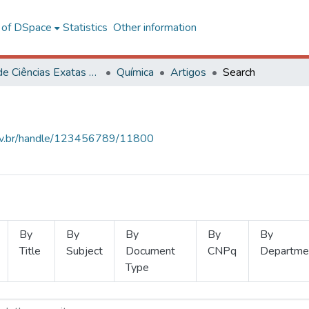
l of DSpace
Statistics
Other information
Centro de Ciências Exatas e Tecnológicas
Química
Artigos
Search
.ufv.br/handle/123456789/11800
By
By
By
By
By
Title
Subject
Document
CNPq
Departme
Type