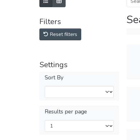
Se
Filters
Reset filters
Settings
Sort By
Results per page