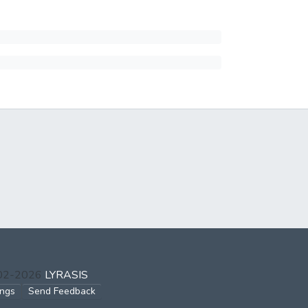
002-2026
LYRASIS
ings
Send Feedback