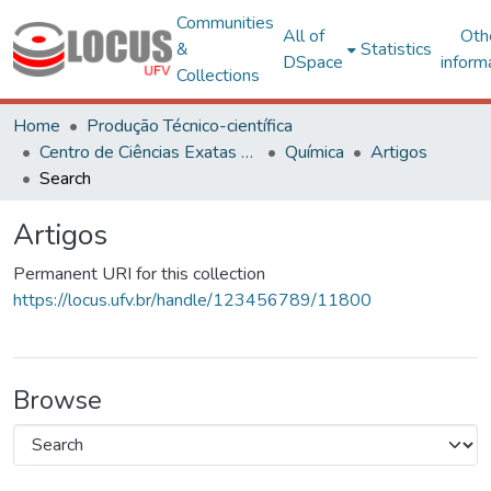
Communities
All of
Oth
&
Statistics
DSpace
inform
Collections
Home
Produção Técnico-científica
Centro de Ciências Exatas e Tecnológicas
Química
Artigos
Search
Artigos
Permanent URI for this collection
https://locus.ufv.br/handle/123456789/11800
Browse