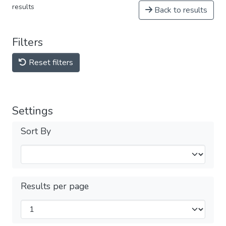
results
Back to results
Filters
Reset filters
Settings
Sort By
Results per page