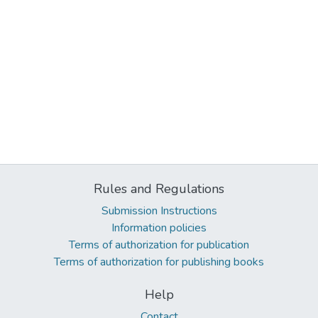
Rules and Regulations
Submission Instructions
Information policies
Terms of authorization for publication
Terms of authorization for publishing books
Help
Contact