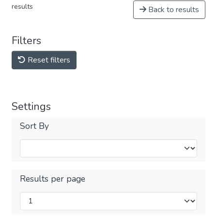
results
Back to results
Filters
Reset filters
Settings
Sort By
Results per page