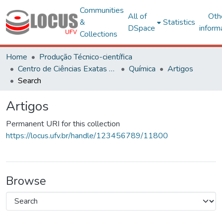
Communities
All of
Oth
&
Statistics
DSpace
inform
Collections
Home
Produção Técnico-científica
Centro de Ciências Exatas e Tecnológicas
Química
Artigos
Search
Artigos
Permanent URI for this collection
https://locus.ufv.br/handle/123456789/11800
Browse