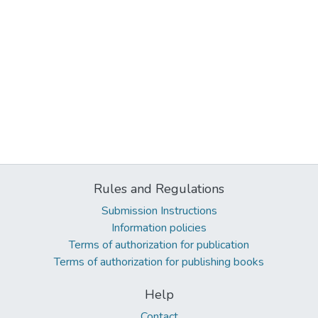
Rules and Regulations
Submission Instructions
Information policies
Terms of authorization for publication
Terms of authorization for publishing books
Help
Contact