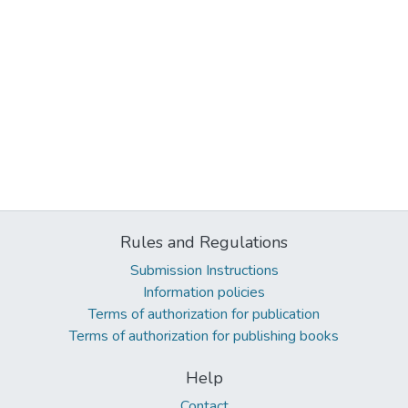
Rules and Regulations
Submission Instructions
Information policies
Terms of authorization for publication
Terms of authorization for publishing books
Help
Contact