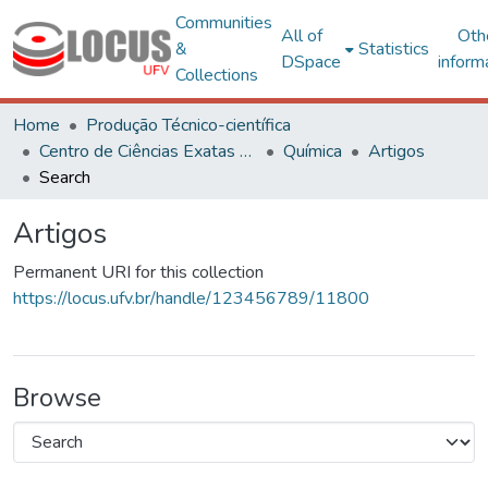
Communities
All of
Oth
&
Statistics
DSpace
inform
Collections
Home
Produção Técnico-científica
Centro de Ciências Exatas e Tecnológicas
Química
Artigos
Search
Artigos
Permanent URI for this collection
https://locus.ufv.br/handle/123456789/11800
Browse