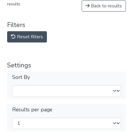
results
Back to results
Filters
Reset filters
Settings
Sort By
Results per page