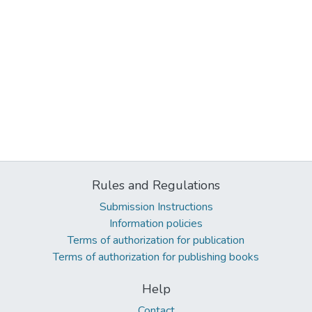
Rules and Regulations
Submission Instructions
Information policies
Terms of authorization for publication
Terms of authorization for publishing books
Help
Contact