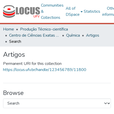
Communities
All of
Oth
&
Statistics
DSpace
inform
Collections
Home
Produção Técnico-científica
Centro de Ciências Exatas e Tecnológicas
Química
Artigos
Search
Artigos
Permanent URI for this collection
https://locus.ufv.br/handle/123456789/11800
Browse