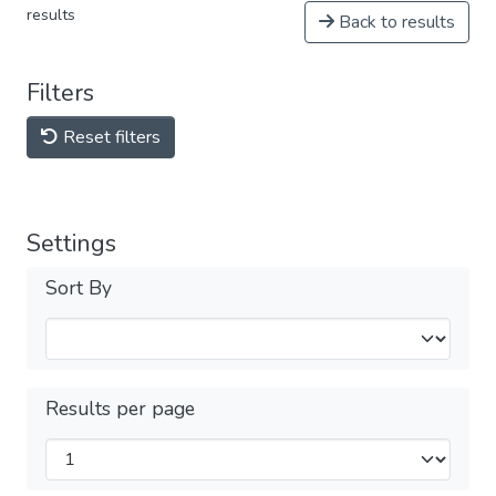
results
Back to results
Filters
Reset filters
Settings
Sort By
Results per page