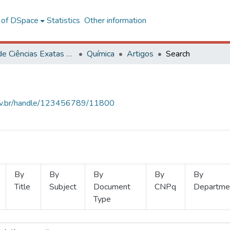
l of DSpace
Statistics
Other information
Centro de Ciências Exatas e Tecnológicas
Química
Artigos
Search
.ufv.br/handle/123456789/11800
By
By
By
By
By
Title
Subject
Document
CNPq
Departme
Type