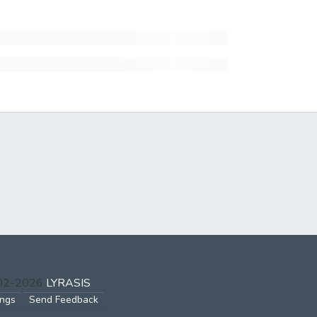
002-2026
LYRASIS
ings
Send Feedback