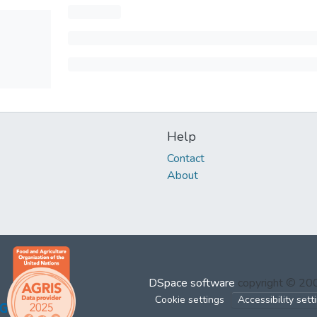
Help
Contact
About
DSpace software
copyright © 2
Cookie settings
Accessibility sett