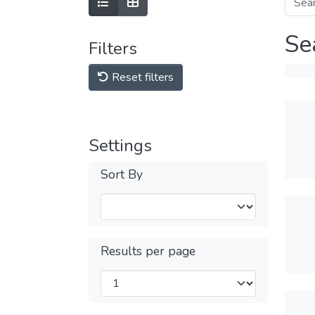
Se
Filters
Reset filters
Settings
Sort By
Results per page