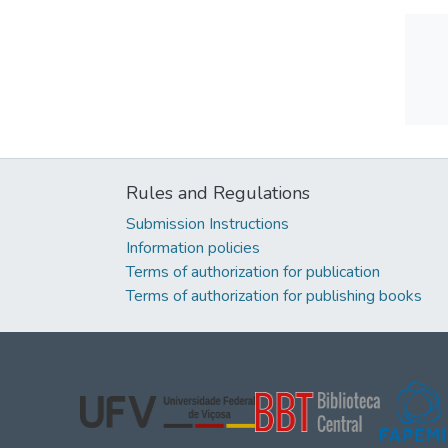
Rules and Regulations
Submission Instructions
Information policies
Terms of authorization for publication
Terms of authorization for publishing books