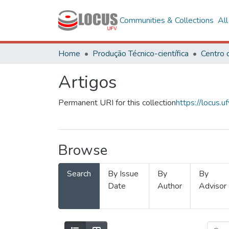
Communities & Collections
Al
Home
Produção Técnico-científica
Artigos
Permanent URI for this collection
https://locus
Browse
Search
By Issue
By
By
Date
Author
Advisor