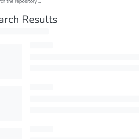
arch Results