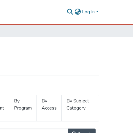
Log In
By
By
By Subject
nt
Program
Access
Category