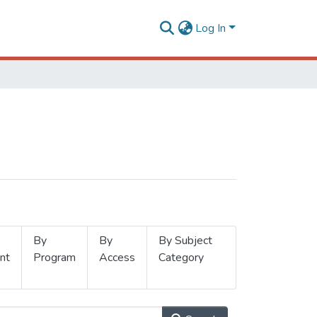
Log In
By
By
By Subject
nt
Program
Access
Category