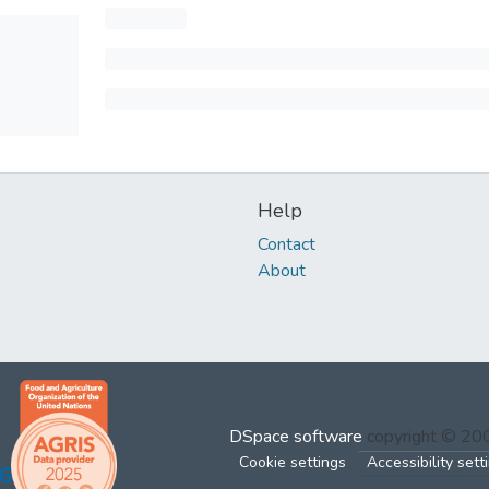
Help
Contact
About
DSpace software
copyright © 2
Cookie settings
Accessibility sett