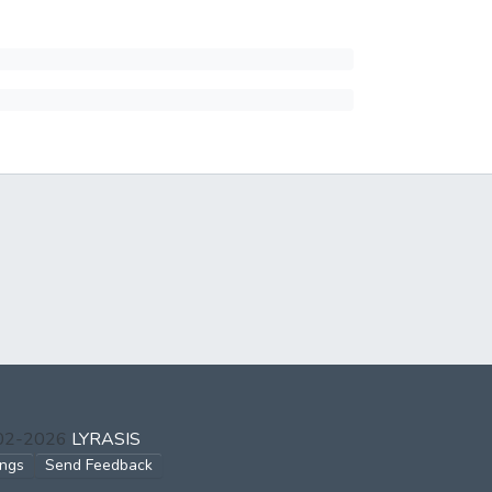
002-2026
LYRASIS
ings
Send Feedback