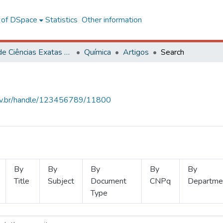
l of DSpace
Statistics
Other information
Centro de Ciências Exatas e Tecnológicas
Química
Artigos
Search
.ufv.br/handle/123456789/11800
By
By
By
By
By
Title
Subject
Document
CNPq
Departme
Type