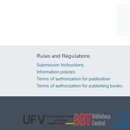
Rules and Regulations
Submission Instructions
Information policies
Terms of authorization for publication
Terms of authorization for publishing books