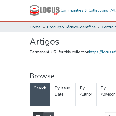
Communities & Collections
Al
Home
Produção Técnico-científica
Artigos
Permanent URI for this collection
https://locus
Browse
Search
By Issue
By
By
Date
Author
Advisor