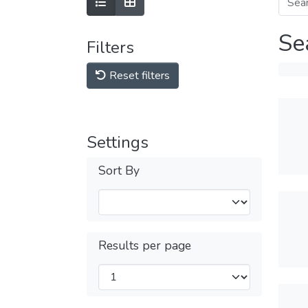
Se
Filters
Reset filters
Settings
Sort By
Results per page