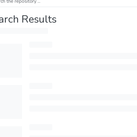
arch Results