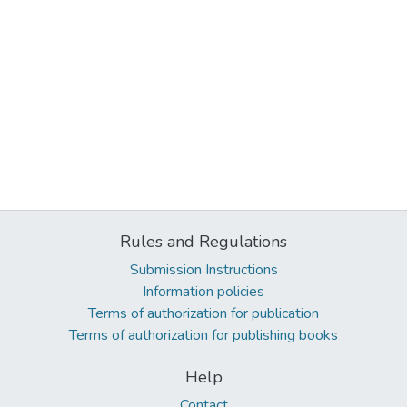
Rules and Regulations
Submission Instructions
Information policies
Terms of authorization for publication
Terms of authorization for publishing books
Help
Contact