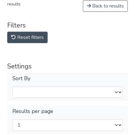
results
Back to results
Filters
Reset filters
Settings
Sort By
Results per page