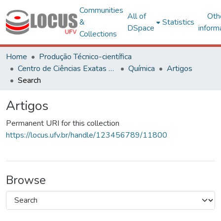
Communities
All of
Oth
&
Statistics
DSpace
inform
Collections
Home
Produção Técnico-científica
Centro de Ciências Exatas e Tecnológicas
Química
Artigos
Search
Artigos
Permanent URI for this collection
https://locus.ufv.br/handle/123456789/11800
Browse