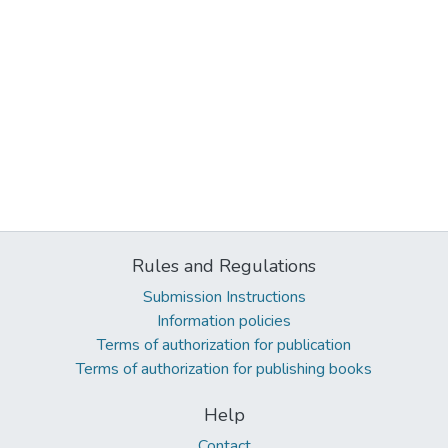
Rules and Regulations
Submission Instructions
Information policies
Terms of authorization for publication
Terms of authorization for publishing books
Help
Contact