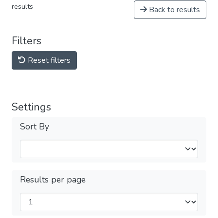
results
Back to results
Filters
Reset filters
Settings
Sort By
Results per page