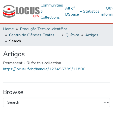
Communities
All of
Oth
&
Statistics
DSpace
inform
Collections
Home
Produção Técnico-científica
Centro de Ciências Exatas e Tecnológicas
Química
Artigos
Search
Artigos
Permanent URI for this collection
https://locus.ufv.br/handle/123456789/11800
Browse