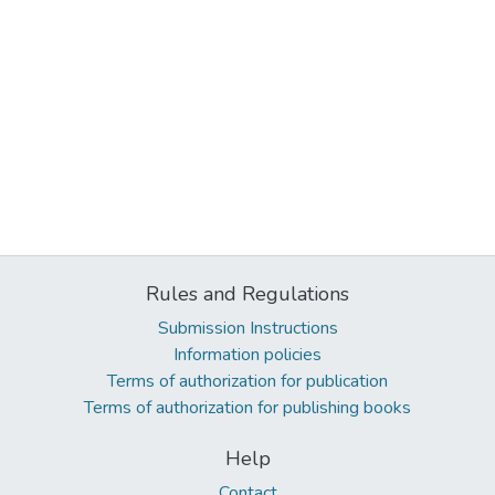
Rules and Regulations
Submission Instructions
Information policies
Terms of authorization for publication
Terms of authorization for publishing books
Help
Contact