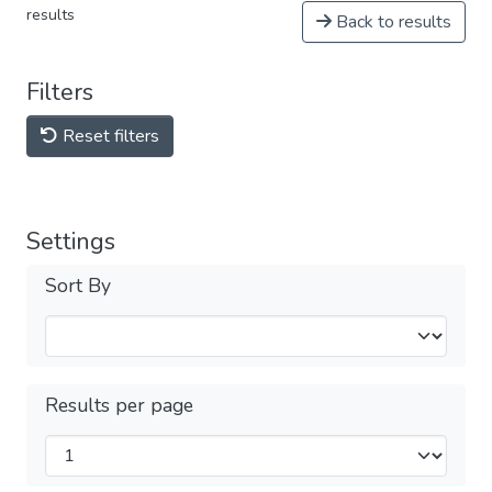
results
Back to results
Filters
Reset filters
Settings
Sort By
Results per page