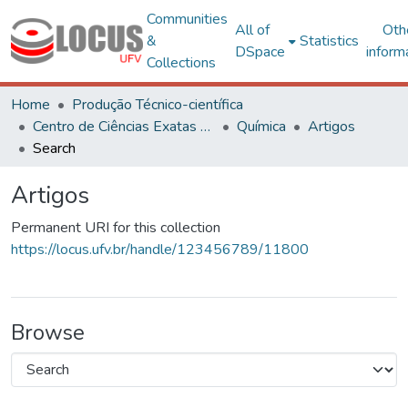
Communities
All of
Oth
&
Statistics
DSpace
inform
Collections
Home
Produção Técnico-científica
Centro de Ciências Exatas e Tecnológicas
Química
Artigos
Search
Artigos
Permanent URI for this collection
https://locus.ufv.br/handle/123456789/11800
Browse