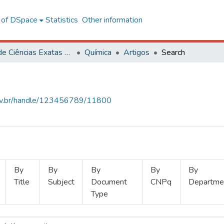
l of DSpace
Statistics
Other information
Centro de Ciências Exatas e Tecnológicas
Química
Artigos
Search
.ufv.br/handle/123456789/11800
By
By
By
By
By
Title
Subject
Document
CNPq
Departme
Type