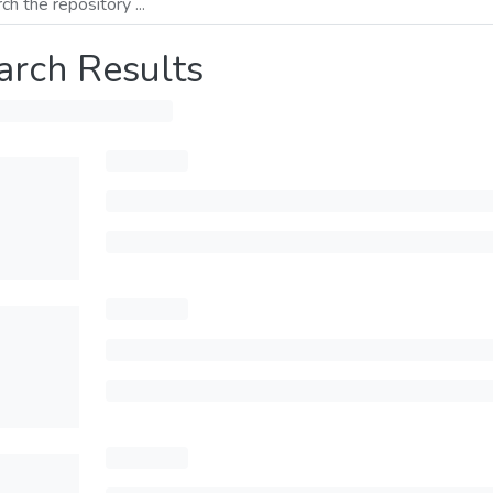
arch Results