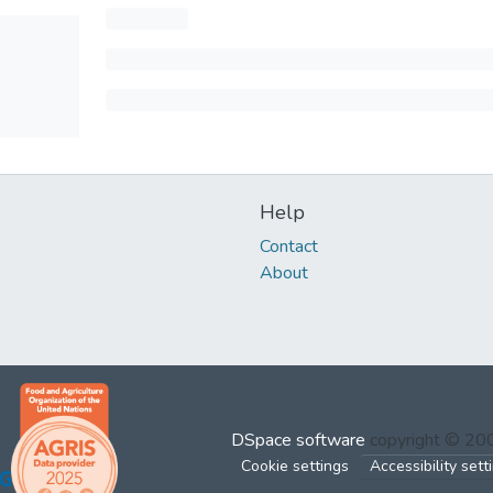
Help
Contact
About
DSpace software
copyright © 2
Cookie settings
Accessibility sett