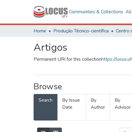
Communities & Collections
Al
Home
Produção Técnico-científica
Artigos
Permanent URI for this collection
https://locus
Browse
Search
By Issue
By
By
Date
Author
Advisor