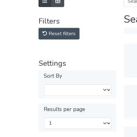
Se
Filters
Reset filters
Settings
Sort By
Results per page