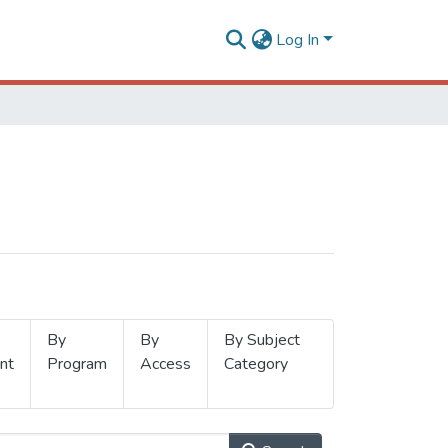
Log In
By
By
By Subject
nt
Program
Access
Category