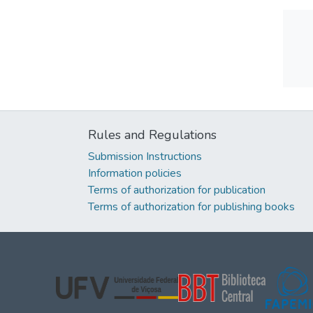
Rules and Regulations
Submission Instructions
Information policies
Terms of authorization for publication
Terms of authorization for publishing books