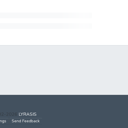
002-2026
LYRASIS
ings
Send Feedback