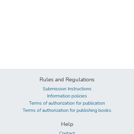
Rules and Regulations
Submission Instructions
Information policies
Terms of authorization for publication
Terms of authorization for publishing books
Help
Contact