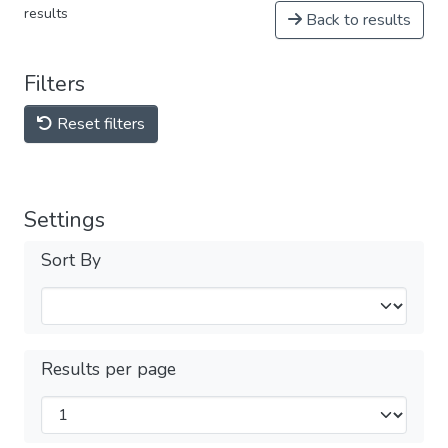
results
Back to results
Filters
Reset filters
Settings
Sort By
Results per page