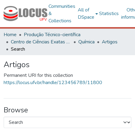
Communities
All of
Oth
&
Statistics
DSpace
inform
Collections
Home
Produção Técnico-científica
Centro de Ciências Exatas e Tecnológicas
Química
Artigos
Search
Artigos
Permanent URI for this collection
https://locus.ufv.br/handle/123456789/11800
Browse