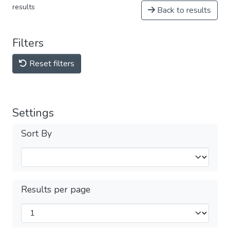
results
Back to results
Filters
Reset filters
Settings
Sort By
Results per page