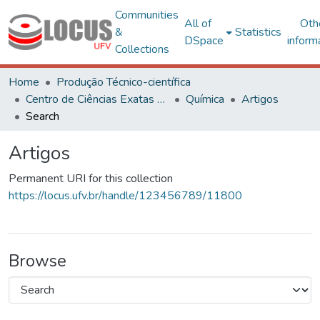
Communities
All of
Oth
&
Statistics
DSpace
inform
Collections
Home
Produção Técnico-científica
Centro de Ciências Exatas e Tecnológicas
Química
Artigos
Search
Artigos
Permanent URI for this collection
https://locus.ufv.br/handle/123456789/11800
Browse