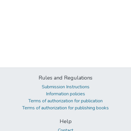
Rules and Regulations
Submission Instructions
Information policies
Terms of authorization for publication
Terms of authorization for publishing books
Help
Contact