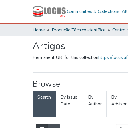
Communities & Collections
Al
Home
Produção Técnico-científica
Artigos
Permanent URI for this collection
https://locus
Browse
Search
By Issue
By
By
Date
Author
Advisor