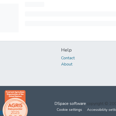
Help
Contact
About
DSpace software
copyright © 2
Cookie settings
Accessibility sett