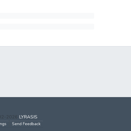
002-2026
LYRASIS
ings
Send Feedback