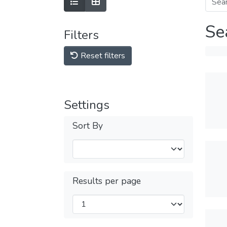
Se
Filters
Reset filters
Settings
Sort By
Results per page