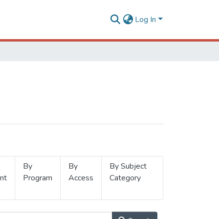
Log In
By
By
By Subject
nt
Program
Access
Category