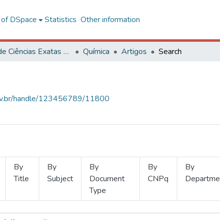
l of DSpace
Statistics
Other information
Centro de Ciências Exatas e Tecnológicas
Química
Artigos
Search
.ufv.br/handle/123456789/11800
By
By
By
By
By
Title
Subject
Document
CNPq
Departme
Type