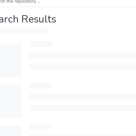
arch Results