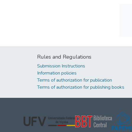
Rules and Regulations
Submission Instructions
Information policies
Terms of authorization for publication
Terms of authorization for publishing books